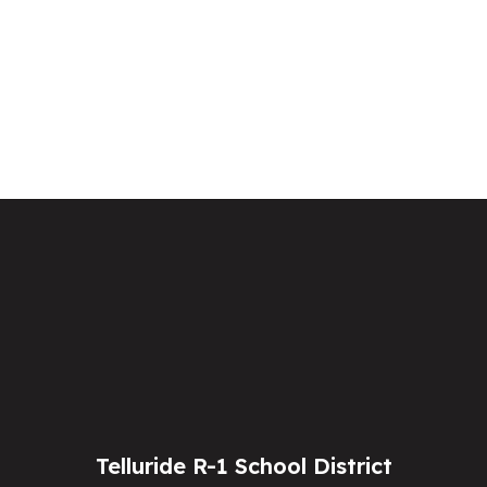
Telluride R-1 School District