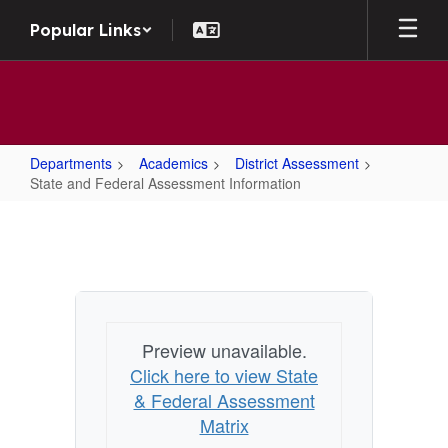
Skip to main content
Popular Links
Departments
Academics
District Assessment
State and Federal Assessment Information
State and Federal Assessment Inf
Preview unavailable.
Click here to view State
& Federal Assessment
Matrix