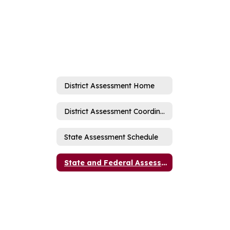
District Assessment Home
District Assessment Coordinator
State Assessment Schedule
State and Federal Assessment Information