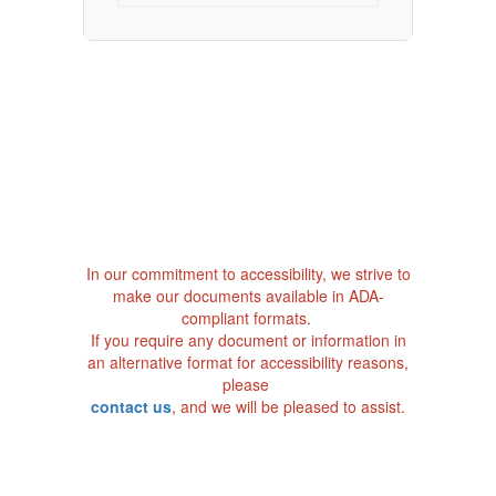
In our commitment to accessibility, we strive to
make our documents available in ADA-
compliant formats.
If you require any document or information in
an alternative format for accessibility reasons,
please
contact us
, and we will be pleased to assist.