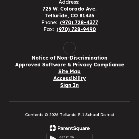
Address:
725 W. Colorado Ave.
Telluride, CO 81435
Phone:
(970) 728-4377
Fax:
(970) 728-9490
Notice of Non-Discrimination
Approved Software & Privacy Compliance
Site Map
Accessibility
Sign In
Contents © 2026 Telluride R-1 School District