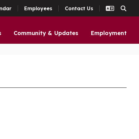
ndar
Employees
Contact Us
s
Community & Updates
Employment