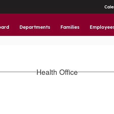
Cale
oard
Departments
Families
Employee
Health Office