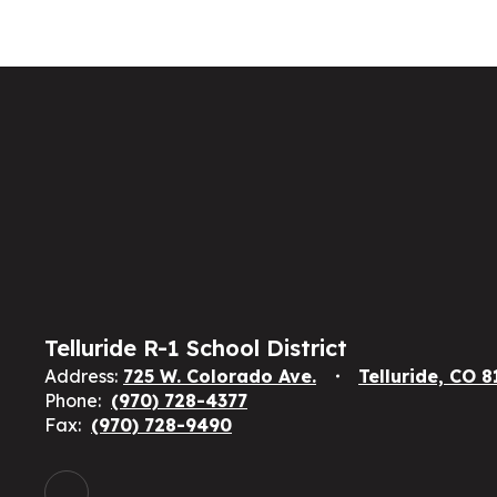
Telluride R-1 School District
Address:
725 W. Colorado Ave.
Telluride, CO 
Phone:
(970) 728-4377
Fax:
(970) 728-9490