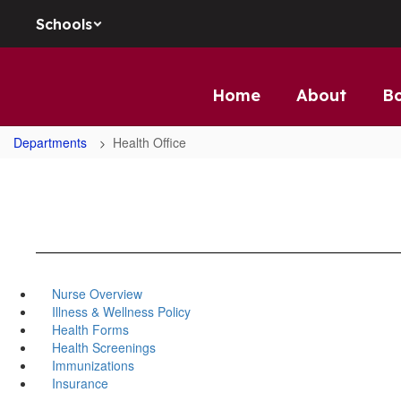
Skip to main content
Schools
Home
About
B
Departments
Health Office
Nurse Overview
Illness & Wellness Policy
Health Forms
Health Screenings
Immunizations
Insurance