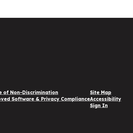
e of Non-Discrimination
Site Map
ved Software & Privacy Compliance
Accessibility
Sign In