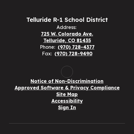
Telluride R-1 School District
Address:
725 W. Colorado Ave.
Telluride, CO 81435
Phone:
(970) 728-4377
Fax:
(970) 728-9490
Notice of Non-Discrimination
Approved Software & Privacy Compliance
Site Map
Accessibility
Sign In