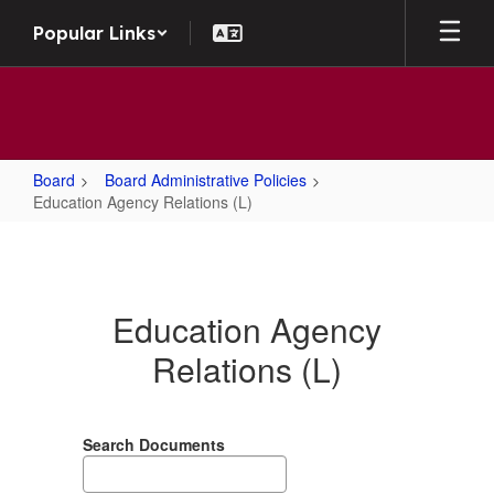
Skip to main content
Popular Links
Board
Board Administrative Policies
Education Agency Relations (L)
Education Agency Relations (L)
Education Agency
Relations (L)
Search Documents