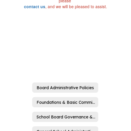
please
contact us
, and we will be pleased to assist.
Board Administrative Policies
Foundations & Basic Commitments (A)
School Board Governance & Operations (B)