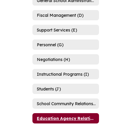
General School Administration (C)
Fiscal Management (D)
Support Services (E)
Personnel (G)
Negotiations (H)
Instructional Programs (I)
Students (J)
School Community Relations (K)
Education Agency Relations (L)