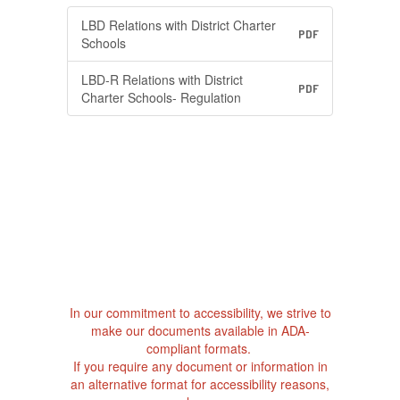
LBD Relations with District Charter
PDF
Schools
LBD-R Relations with District
PDF
Charter Schools- Regulation
In our commitment to accessibility, we strive to
make our documents available in ADA-
compliant formats.
If you require any document or information in
an alternative format for accessibility reasons,