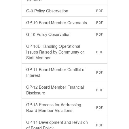
G-9 Policy Observation
PDF
GP-10 Board Member Covenants
PDF
G-10 Policy Observation
PDF
GP-10E Handling Operational
Issues Raised by Community or
PDF
Staff Member
GP-11 Board Member Conflict of
PDF
Interest
GP-12 Board Member Financial
PDF
Disclosure
GP-13 Process for Addressing
PDF
Board Member Violations
GP-14 Development and Revision
PDF
of Board Policy