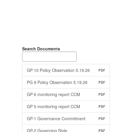
Search Documents
GP 10 Policy Observation 5.19.26
PDF
PG 9 Policy Observation 5.19.26
PDF
GP 6 monitoring report CCM
PDF
GP 5 monitoring report CCM
PDF
GP-1 Governance Commitment
PDF
GP-2 Governing Style
PDF