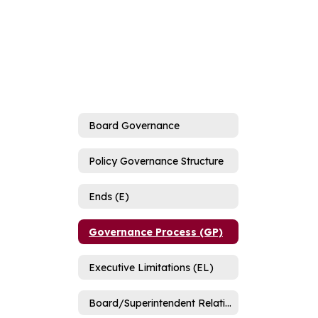
Board Governance
Policy Governance Structure
Ends (E)
Governance Process (GP)
Executive Limitations (EL)
Board/Superintendent Relationship (B/SR)