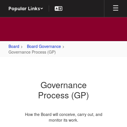
Skip to main content
Popular Links
Board
Board Governance
Governance Process (GP)
Governance Process (GP)
Governance
Process (GP)
How the Board will conceive, carry out, and
monitor its work.