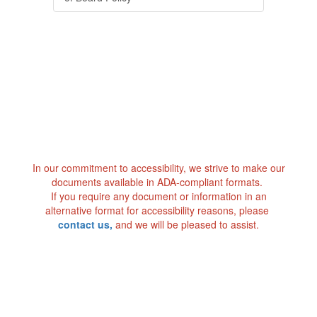
In our commitment to accessibility, we strive to make our
documents available in ADA-compliant formats.
If you require any document or information in an
alternative format for accessibility reasons, please
contact us
,
and we will be pleased to assist.