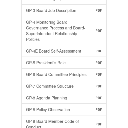
GP-3 Board Job Description
PDF
GP-4 Monitoring Board
Governance Process and Board-
PDF
Superintendent Relationship
Policies
GP-4E Board Self-Assessment
PDF
GP-5 President's Role
PDF
GP-6 Board Committee Principles
PDF
GP-7 Committee Structure
PDF
GP-8 Agenda Planning
PDF
GP-8 Policy Observation
PDF
GP-9 Board Member Code of
PDF
Conduct