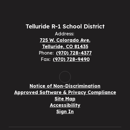
Telluride R-1 School District
Address:
725 W. Colorado Ave.
Telluride, CO 81435
Phone:
(970) 728-4377
Fax:
(970) 728-9490
Notice of Non-Discrimination
Approved Software & Privacy Compliance
Site Map
Accessibility
Sign In